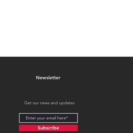
Newsletter
Get our news and updates
Subscribe