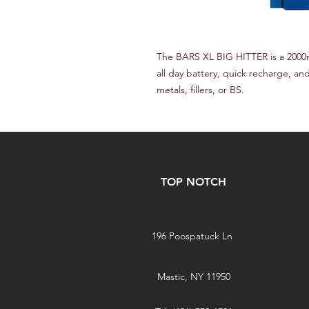
The BARS XL BIG HITTER is a 2000
all day battery, quick recharge, and
metals, fillers, or BS.
TOP NOTCH
196 Poospatuck Ln
Mastic, NY 11950