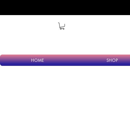
Wel
HOME
SHOP