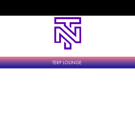
come to Top Notch Exotics - The Highest Stan
TERP LOUNGE