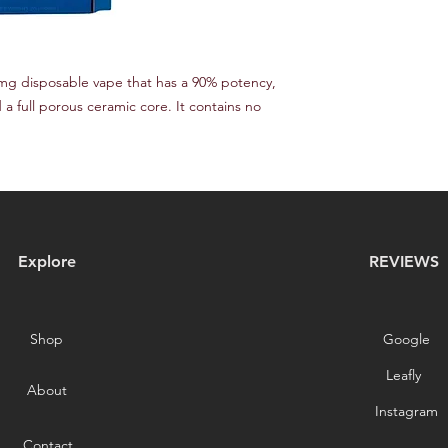
mg disposable vape that has a 90% potency,
 a full porous ceramic core. It contains no
Explore
REVIEWS
Shop
Google
Leafly
About
Instagram
Contact