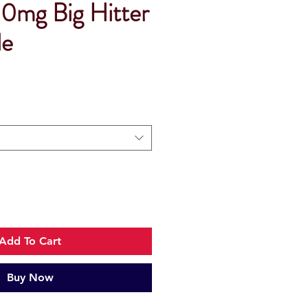
0mg Big Hitter
le
Add To Cart
Buy Now