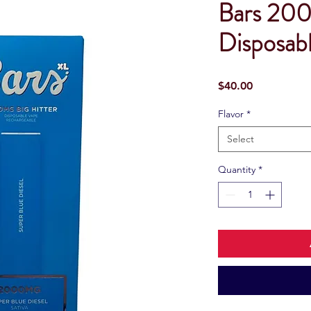
Bars 200
Disposab
Price
$40.00
Flavor
*
Select
Quantity
*