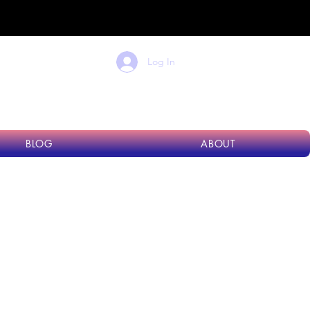
dard
Log In
BLOG
ABOUT