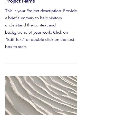
Project Name
This is your Project description. Provide
a brief summary to help visitors
understand the context and
background of your work. Click on
"Edit Text" or double click on the text
box to start.