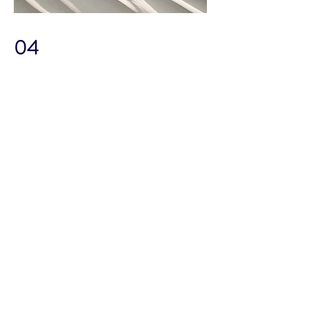
04
Project Name
This is your Project description. Provide
a brief summary to help visitors
understand the context and
background of your work. Click on
"Edit Text" or double click on the text
box to start.
TOP NOTCH