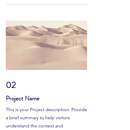
02
Project Name
This is your Project description. Provide
a brief summary to help visitors
understand the context and