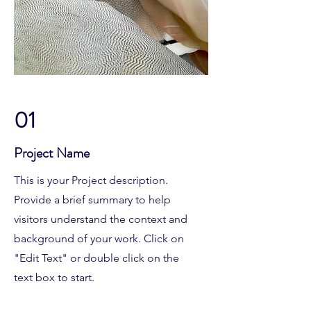
01
Project Name
This is your Project description.
Provide a brief summary to help
visitors understand the context and
background of your work. Click on
"Edit Text" or double click on the
text box to start.