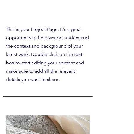
Our Work
This is your Project Page. It's a great
opportunity to help visitors understand
the context and background of your
latest work. Double click on the text
box to start editing your content and
make sure to add all the relevant
details you want to share.