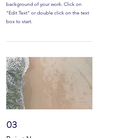
background of your work. Click on
"Edit Text" or double click on the text
box to start.
03