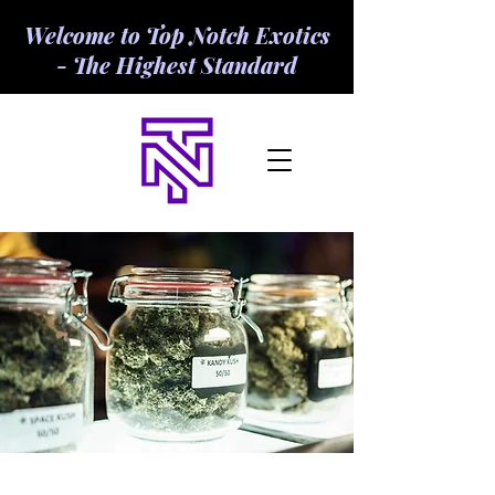
Welcome to Top Notch Exotics
- The Highest Standard