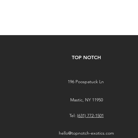
TOP NOTCH
196 Poospatuck Ln
Mastic, NY 11950
Tel:
(631) 772-1501
hello@topnotch-exotics.com