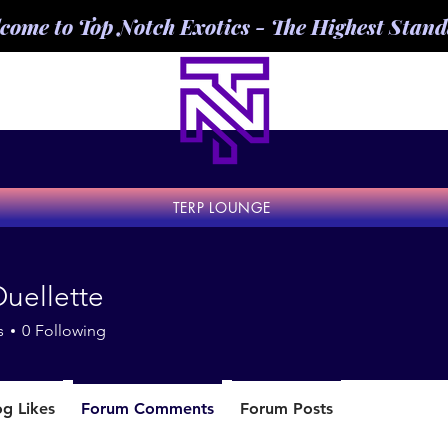
come to Top Notch Exotics - The Highest Stan
TERP LOUNGE
uellette
s
0
Following
og Likes
Forum Comments
Forum Posts