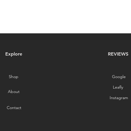
Explore
REVIEWS
Shop
Google
Leafly
About
Instagram
Contact