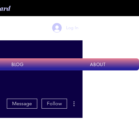
dard
Log In
BLOG
ABOUT
More actions
Message
Follow