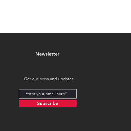
Newsletter
Get our news and updates
Subscribe