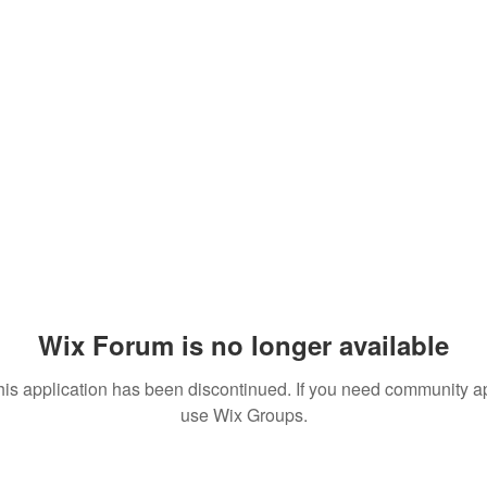
Wix Forum is no longer available
his application has been discontinued. If you need community a
use Wix Groups.