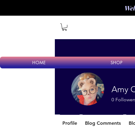
Wel
HOME
SHOP
Amy O
0
Follower
Profile
Blog Comments
Bl