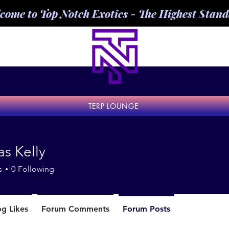
come to Top Notch Exotics - The Highest Stan
TERP LOUNGE
s Kelly
s
0
Following
og Likes
Forum Comments
Forum Posts