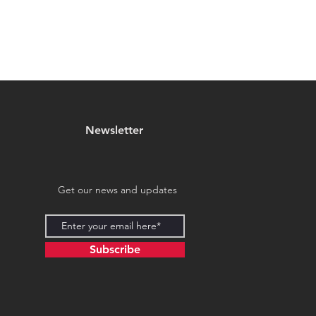
Newsletter
Get our news and updates
Subscribe