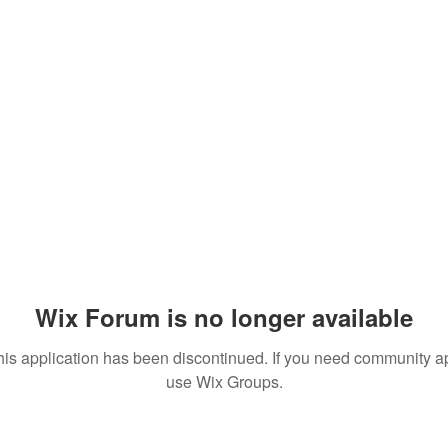
Wix Forum is no longer available
his application has been discontinued. If you need community a
use Wix Groups.