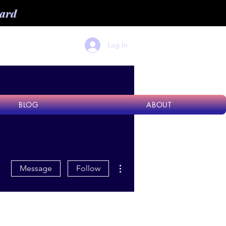
dard
Log In
BLOG
ABOUT
More actions
Message
Follow