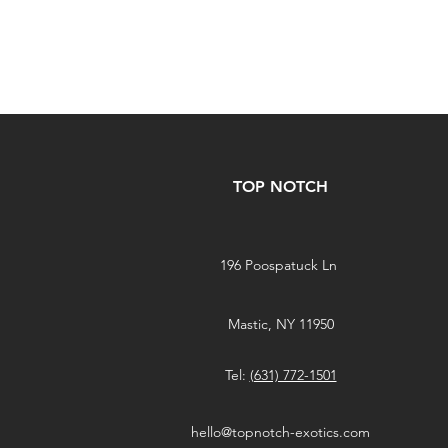
TOP NOTCH
196 Poospatuck Ln
Mastic, NY 11950
Tel:
(631) 772-1501
hello@topnotch-exotics.com