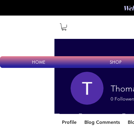
Wel
HOME
SHOP
Thoma
0
Follower
Profile
Blog Comments
Bl