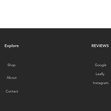
Explore
REVIEWS
Shop
Google
Leafly
About
Instagram
Contact