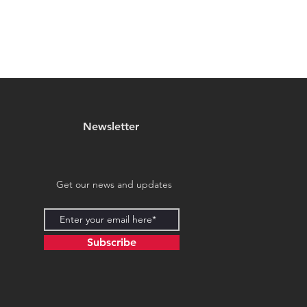
Newsletter
Get our news and updates
Subscribe