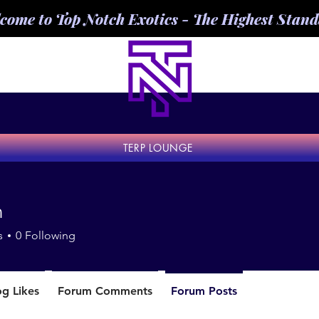
come to Top Notch Exotics - The Highest Stan
TERP LOUNGE
n
s
0
Following
og Likes
Forum Comments
Forum Posts