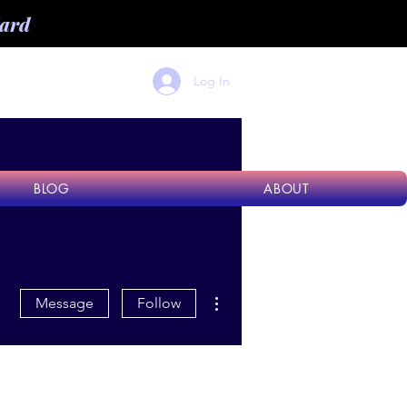
dard
Log In
BLOG
ABOUT
More actions
Message
Follow