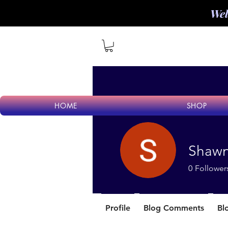
Wel
HOME
SHOP
Shaw
0
Follower
Profile
Blog Comments
Bl