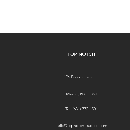
TOP NOTCH
196 Poospatuck Ln
Mastic, NY 11950
Tel:
(631) 772-1501
hello@topnotch-exotics.com