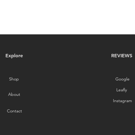
Explore
REVIEWS
Shop
Google
Leafly
About
Instagram
Contact