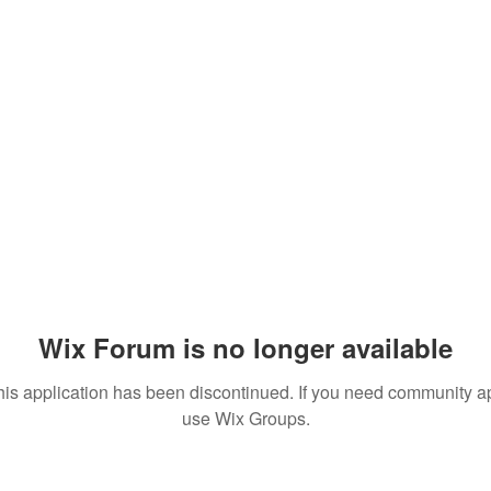
Wix Forum is no longer available
his application has been discontinued. If you need community a
use Wix Groups.